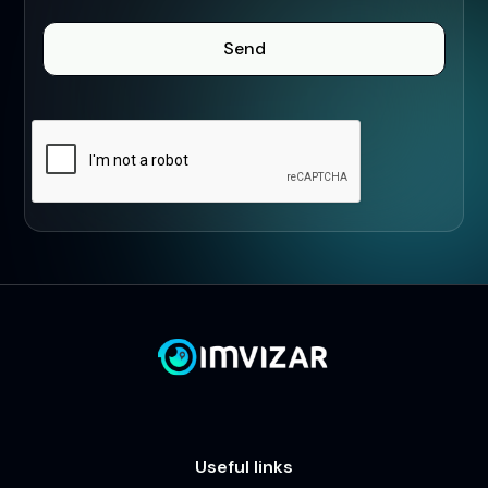
Useful links