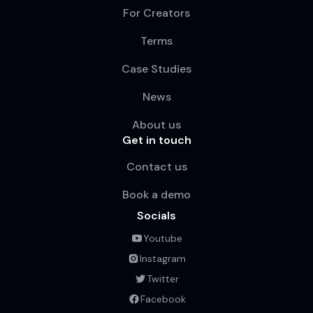
For Creators
Terms
Case Studies
News
About us
Get in touch
Contact us
Book a demo
Socials
Youtube
Instagram
Twitter
Facebook