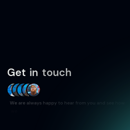
G
e
t
i
n
t
o
u
c
h
W
e
a
r
e
a
l
w
a
y
s
h
a
p
p
y
t
o
h
e
a
r
f
r
o
m
y
o
u
a
n
d
s
e
e
h
o
w
w
e
c
a
n
w
o
r
k
t
o
g
e
t
h
e
r
.
W
e
w
i
l
l
a
i
m
t
o
r
e
s
p
o
n
d
a
s
s
o
o
n
a
s
p
o
s
s
i
b
l
e
.