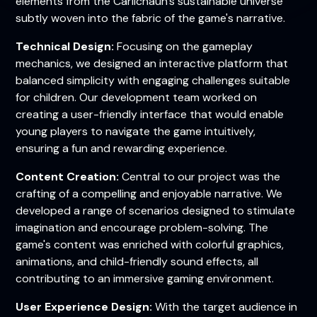
elements from the Carlichaun's sustainable universe
subtly woven into the fabric of the game's narrative.
Technical Design:
Focusing on the gameplay
mechanics, we designed an interactive platform that
balanced simplicity with engaging challenges suitable
for children. Our development team worked on
creating a user-friendly interface that would enable
young players to navigate the game intuitively,
ensuring a fun and rewarding experience.
Content Creation:
Central to our project was the
crafting of a compelling and enjoyable narrative. We
developed a range of scenarios designed to stimulate
imagination and encourage problem-solving. The
game's content was enriched with colorful graphics,
animations, and child-friendly sound effects, all
contributing to an immersive gaming environment.
User Experience Design:
With the target audience in