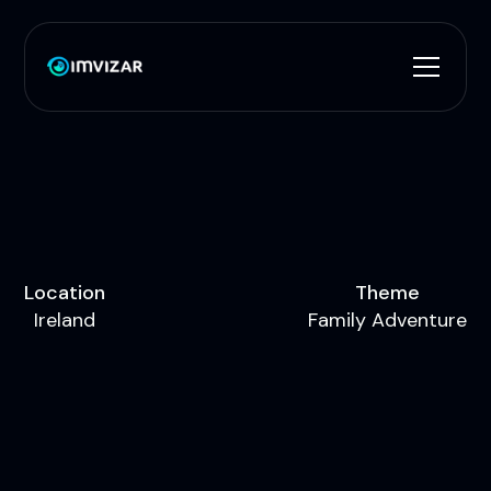
L
o
c
a
t
i
o
n
T
h
e
m
e
I
r
e
l
a
n
d
F
a
m
i
l
y
A
d
v
e
n
t
u
r
e