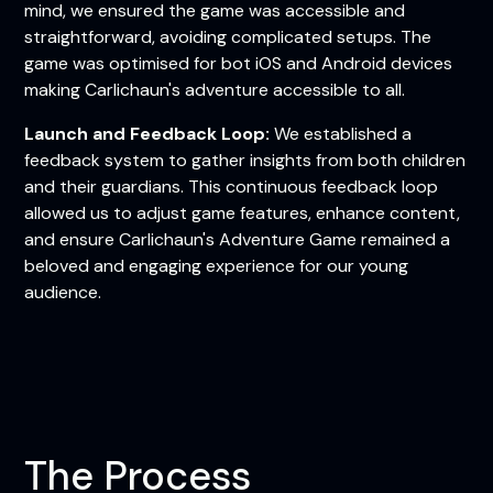
mind, we ensured the game was accessible and
straightforward, avoiding complicated setups. The
game was optimised for bot iOS and Android devices
making Carlichaun's adventure accessible to all.
Launch and Feedback Loop:
We established a
feedback system to gather insights from both children
and their guardians. This continuous feedback loop
allowed us to adjust game features, enhance content,
and ensure Carlichaun's Adventure Game remained a
beloved and engaging experience for our young
audience.
The Process