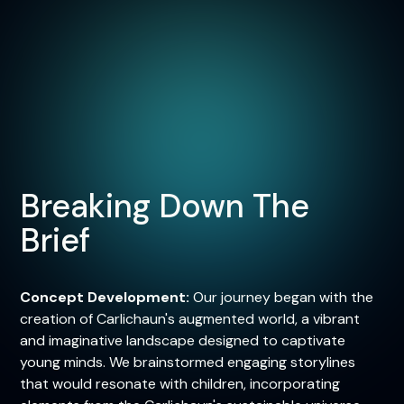
Breaking Down The
Brief
Concept Development:
Our journey began with the
creation of Carlichaun's augmented world, a vibrant
and imaginative landscape designed to captivate
young minds. We brainstormed engaging storylines
that would resonate with children, incorporating