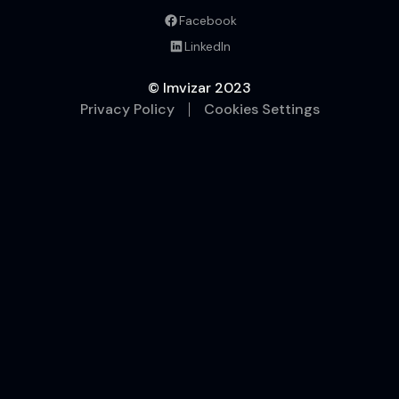
Facebook
LinkedIn
© Imvizar
2023
Privacy Policy
Cookies Settings