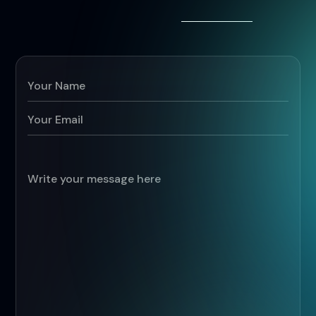
G
o
t
a
p
r
o
j
e
c
t
i
n
m
i
n
d
a
l
r
e
a
d
y
?
B
o
o
k
a
d
e
m
o
.