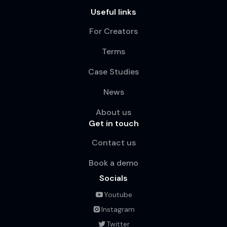
Useful links
For Creators
Terms
Case Studies
News
About us
Get in touch
Contact us
Book a demo
Socials
Youtube
Instagram
Twitter