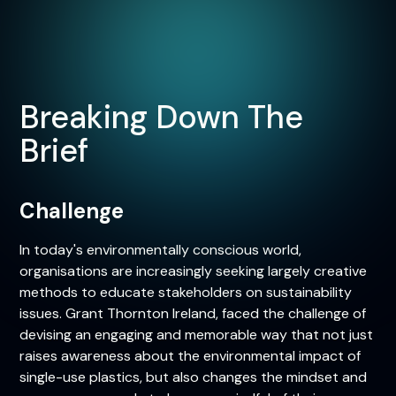
Breaking Down The
Brief
Challenge
In today's environmentally conscious world,
organisations are increasingly seeking largely creative
methods to educate stakeholders on sustainability
issues. Grant Thornton Ireland, faced the challenge of
devising an engaging and memorable way that not just
raises awareness about the environmental impact of
single-use plastics, but also changes the mindset and