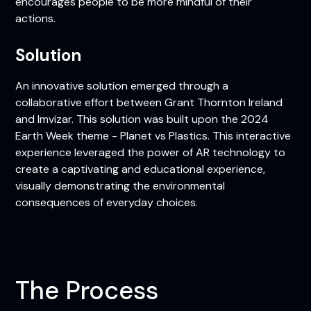
encourages people to be more mindful of their
actions.
Solution
An innovative solution emerged through a
collaborative effort between Grant Thornton Ireland
and Imvizar. This solution was built upon the 2024
Earth Week theme - Planet vs Plastics. This interactive
experience leveraged the power of AR technology to
create a captivating and educational experience,
visually demonstrating the environmental
consequences of everyday choices.
The Process