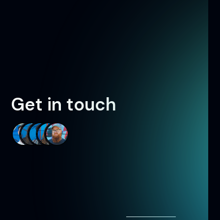
G
e
t
i
n
t
o
u
c
h