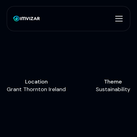
L
o
c
a
t
i
o
n
T
h
e
m
e
G
r
a
n
t
T
h
o
r
n
t
o
n
I
r
e
l
a
n
d
S
u
s
t
a
i
n
a
b
i
l
i
t
y