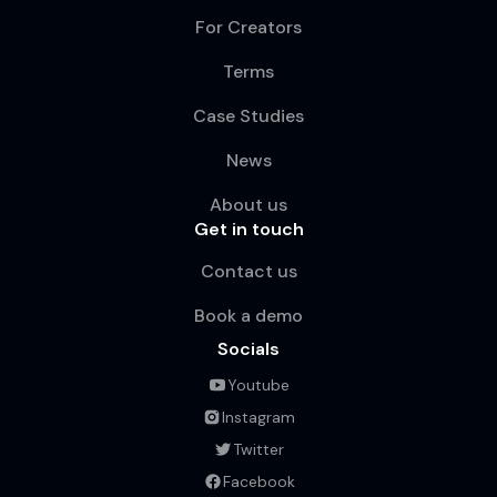
For Creators
Terms
Case Studies
News
About us
Get in touch
Contact us
Book a demo
Socials
Youtube
Instagram
Twitter
Facebook