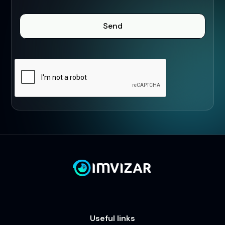
Useful links